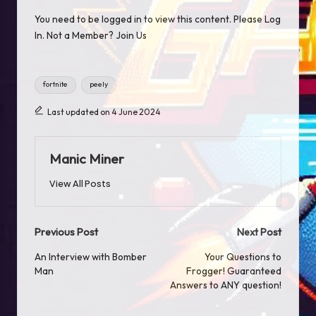
You need to be logged in to view this content. Please
Log
In
. Not a Member?
Join Us
Tags:
fortnite
peely
Last updated on 4 June 2024
Manic Miner
View All Posts
Post
Previous Post
Next Post
navigation
An Interview with Bomber
Your Questions to
Man
Frogger! Guaranteed
Answers to ANY question!