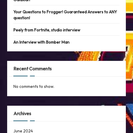
Your Questions to Frogger! Guaranteed Answers to ANY
question!
Peely from Fortnite, studio interview
An Interview with Bomber Man
Recent Comments
No comments to show.
Archives
June 2024