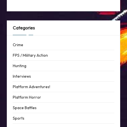
Categories
Crime
FPS / Military Action
Hunting
Interviews
Platform Adventures!
Platform Horror
Space Battles
Sports