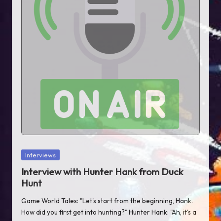
T
al
e
s
Posted
Interviews
in
Interview with Hunter Hank from Duck
Hunt
Game World Tales: "Let's start from the beginning, Hank.
How did you first get into hunting?" Hunter Hank: "Ah, it's a