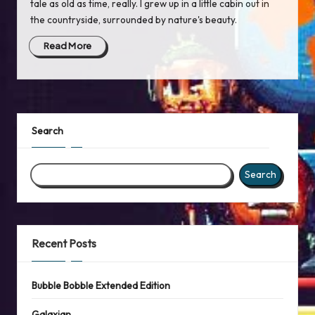
tale as old as time, really. I grew up in a little cabin out in
the countryside, surrounded by nature's beauty.
Read More
Search
Search
Recent Posts
Bubble Bobble Extended Edition
Galaxian